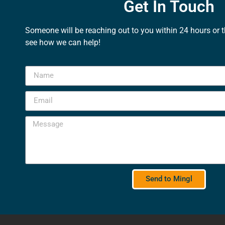
Get In Touch
Someone will be reaching out to you within 24 hours or 
see how we can help!
Send to Mingl