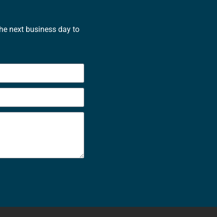
the next business day to