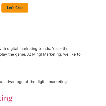
Let's Chat
ith digital marketing trends. Yes – the
play the game. At Mingl Marketing, we like to
ke advantage of the digital marketing
ting