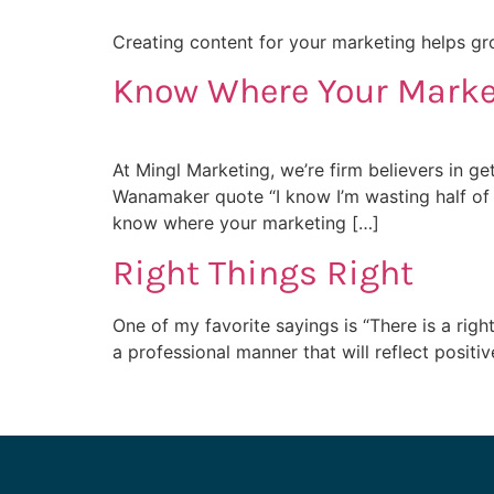
Creating content for your marketing helps gro
Know Where Your Marke
At Mingl Marketing, we’re firm believers in ge
Wanamaker quote “I know I’m wasting half of 
know where your marketing […]
Right Things Right
One of my favorite sayings is “There is a rig
a professional manner that will reflect positi