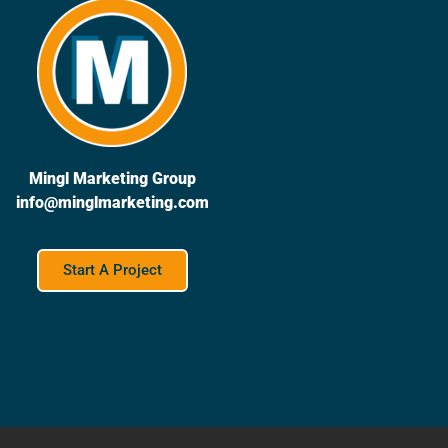
Mingl Marketing Group
info@minglmarketing.com
Start A Project