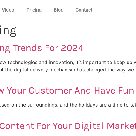
Video
Pricing
Blog
Contact
ing
ing Trends For 2024
ew technologies and innovation, it’s important to keep up w
 but the digital delivery mechanism has changed the way we 
ow Your Customer And Have Fun
sed on the surroundings, and the holidays are a time to ta
Content For Your Digital Marke