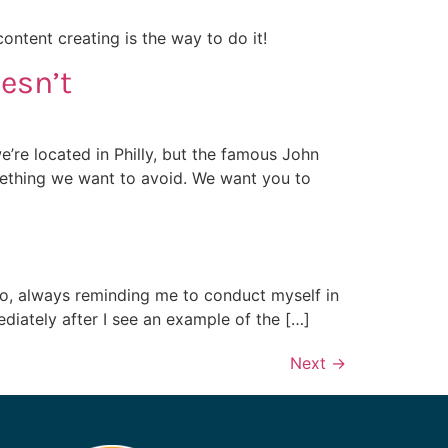
ntent creating is the way to do it!
esn’t
e’re located in Philly, but the famous John
mething we want to avoid. We want you to
tto, always reminding me to conduct myself in
ediately after I see an example of the […]
Next
→