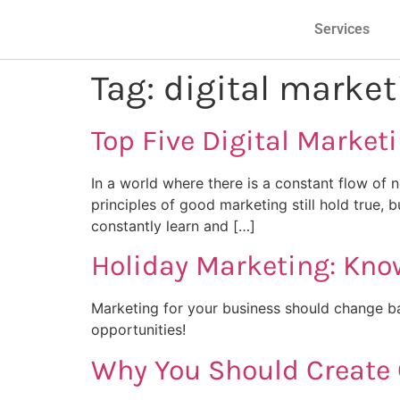
Services
Tag:
digital market
Top Five Digital Market
In a world where there is a constant flow of n
principles of good marketing still hold true,
constantly learn and […]
Holiday Marketing: Kn
Marketing for your business should change ba
opportunities!
Why You Should Create 