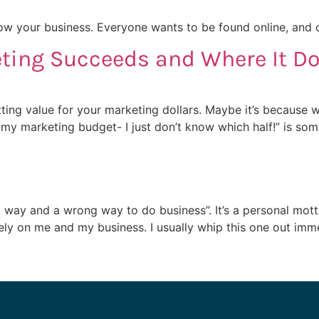
w your business. Everyone wants to be found online, and co
ting Succeeds and Where It Do
tting value for your marketing dollars. Maybe it’s because w
my marketing budget- I just don’t know which half!” is so
ht way and a wrong way to do business”. It’s a personal mo
vely on me and my business. I usually whip this one out imm