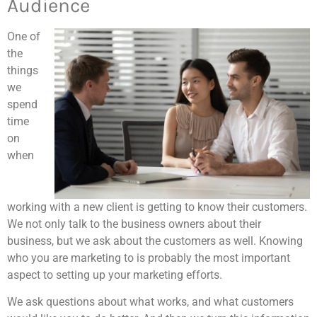
Audience
One of
the
things
we
spend
time
on
when
working with a new client is getting to know their customers.
We not only talk to the business owners about their
business, but we ask about the customers as well. Knowing
who you are marketing to is probably the most important
aspect to setting up your marketing efforts.
We ask questions about what works, and what customers