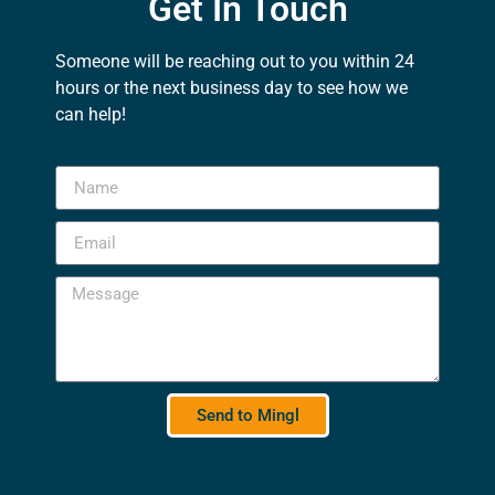
Get In Touch
Someone will be reaching out to you within 24
hours or the next business day to see how we
can help!
Send to Mingl