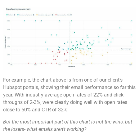
For example, the chart above is from one of our client’s
Hubspot portals, showing their email performance so far this
year. With industry average open rates of 22% and click-
throughs of 2-3%, we’re clearly doing well with open rates
close to 50% and CTR of 32%.
But the most important part of this chart is not the wins, but
the losers- what emails aren’t working?