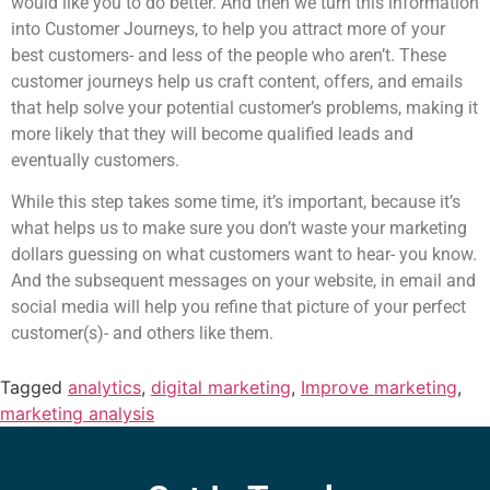
would like you to do better. And then we turn this information
into Customer Journeys, to help you attract more of your
best customers- and less of the people who aren’t. These
customer journeys help us craft content, offers, and emails
that help solve your potential customer’s problems, making it
more likely that they will become qualified leads and
eventually customers.
While this step takes some time, it’s important, because it’s
what helps us to make sure you don’t waste your marketing
dollars guessing on what customers want to hear- you know.
And the subsequent messages on your website, in email and
social media will help you refine that picture of your perfect
customer(s)- and others like them.
Tagged
analytics
,
digital marketing
,
Improve marketing
,
marketing analysis