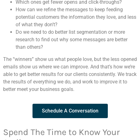
Which ones get fewer opens and click-throughs?
How can we refine the messages to keep feeding
potential customers the information they love, and less
of what they don’t?
Do we need to do better list segmentation or more
research to find out why some messages are better
than others?
The “winners” show us what people love, but the less opened
emails show us where we can improve. And that’s how we’re
able to get better results for our clients consistently. We track
the results of everything we do, and work to improve it to
better meet your business goals.
Schedule A Conversation
Spend The Time to Know Your