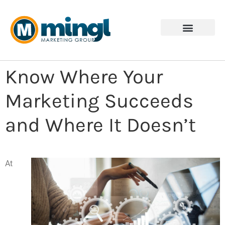
Know Where Your
Marketing Succeeds
and Where It Doesn’t
At