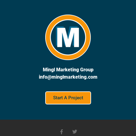
Mingl Marketing Group
info@minglmarketing.com
Start A Project