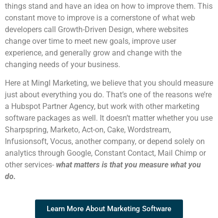
things stand and have an idea on how to improve them. This
constant move to improve is a cornerstone of what web
developers call Growth-Driven Design, where websites
change over time to meet new goals, improve user
experience, and generally grow and change with the
changing needs of your business.
Here at Mingl Marketing, we believe that you should measure
just about everything you do. That’s one of the reasons we’re
a Hubspot Partner Agency, but work with other marketing
software packages as well. It doesn’t matter whether you use
Sharpspring, Marketo, Act-on, Cake, Wordstream,
Infusionsoft, Vocus, another company, or depend solely on
analytics through Google, Constant Contact, Mail Chimp or
other services-
w
hat matters is that you measure what you
do.
Learn More About Marketing Software