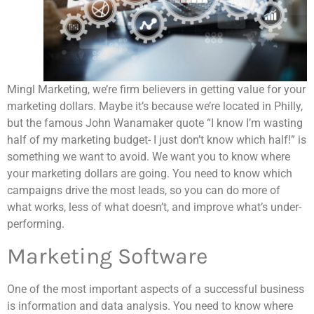
Mingl Marketing, we’re firm believers in getting value for your
marketing dollars. Maybe it’s because we’re located in Philly,
but the famous John Wanamaker quote “I know I’m wasting
half of my marketing budget- I just don’t know which half!” is
something we want to avoid. We want you to know where
your marketing dollars are going. You need to know which
campaigns drive the most leads, so you can do more of
what works, less of what doesn’t, and improve what’s under-
performing.
Marketing Software
One of the most important aspects of a successful business
is information and data analysis. You need to know where