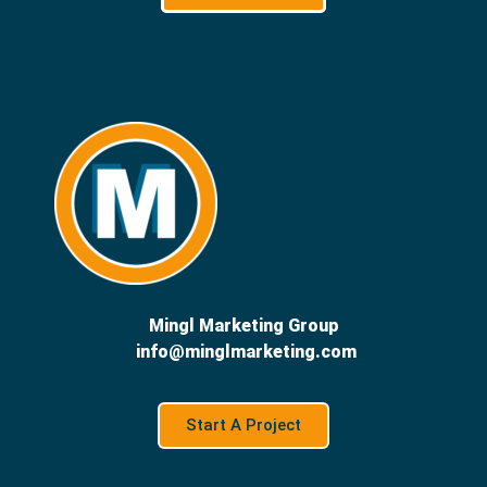
Mingl Marketing Group
info@minglmarketing.com
Start A Project