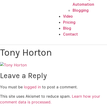
Automation
Blogging
Video
Pricing
Blog
Contact
Tony Horton
Leave a Reply
You must be
logged in
to post a comment.
This site uses Akismet to reduce spam.
Learn how your
comment data is processed.