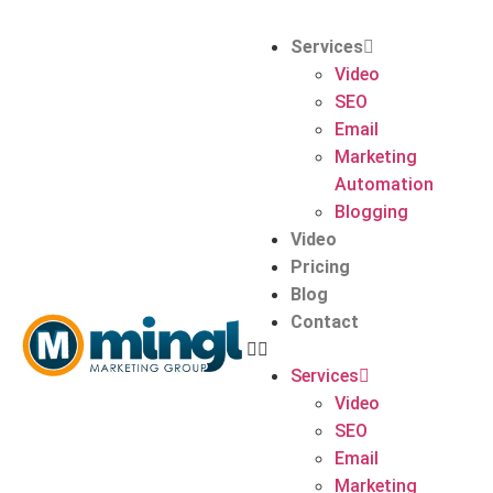
Services
Video
SEO
Email
Marketing
Automation
Blogging
Video
Pricing
Blog
Contact
Services
Video
SEO
Email
Marketing