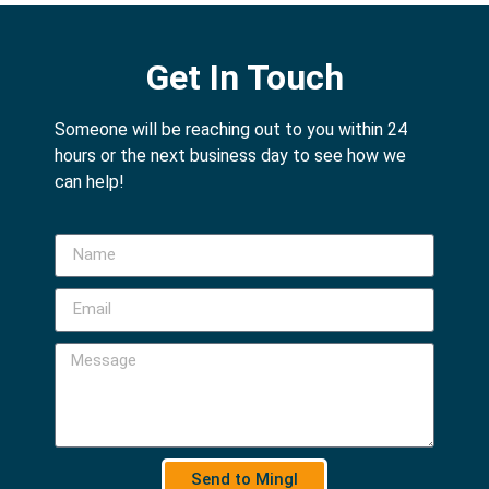
Get In Touch
Someone will be reaching out to you within 24
hours or the next business day to see how we
can help!
Send to Mingl