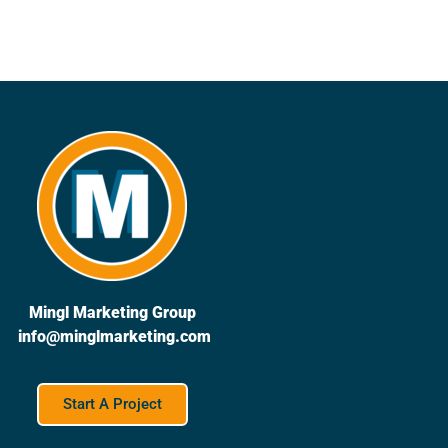
Mingl Marketing Group
info@minglmarketing.com
Start A Project