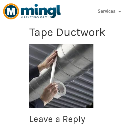
Services
Tape Ductwork
Leave a Reply