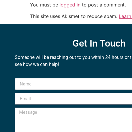
You must be
logged in
to post a comment.
This site uses Akismet to reduce spam.
Learn
Get In Touch
Someone will be reaching out to you within 24 hours or 
see how we can help!