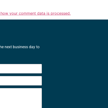
 how your comment data is processed.
the next business day to