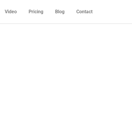
Video
Pricing
Blog
Contact