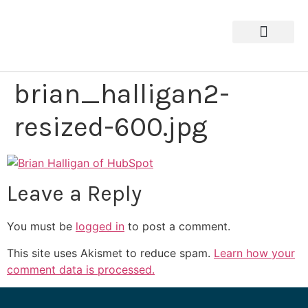
brian_halligan2-
resized-600.jpg
Leave a Reply
You must be
logged in
to post a comment.
This site uses Akismet to reduce spam.
Learn how your
comment data is processed.