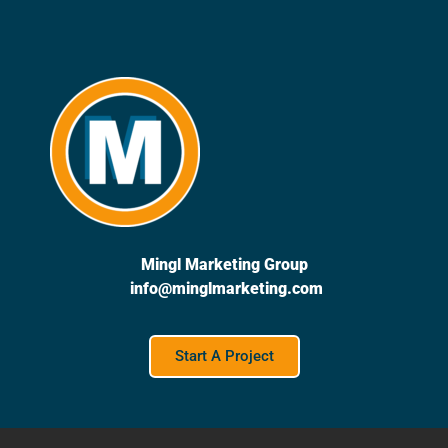
Mingl Marketing Group
info@minglmarketing.com
Start A Project