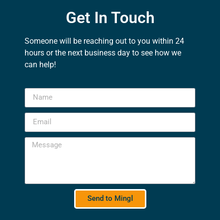
Get In Touch
Someone will be reaching out to you within 24
hours or the next business day to see how we
can help!
Send to Mingl