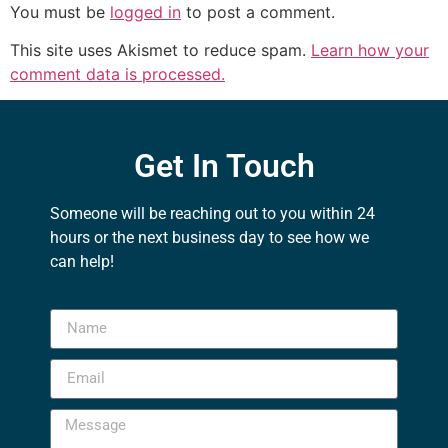
You must be
logged in
to post a comment.
This site uses Akismet to reduce spam.
Learn how your
comment data is processed.
Get In Touch
Someone will be reaching out to you within 24
hours or the next business day to see how we
can help!