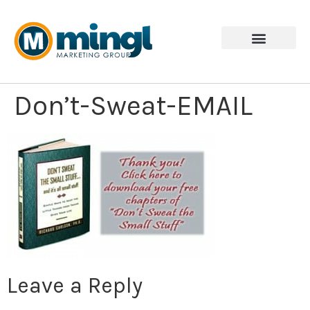
Don’t-Sweat-EMAIL
Leave a Reply