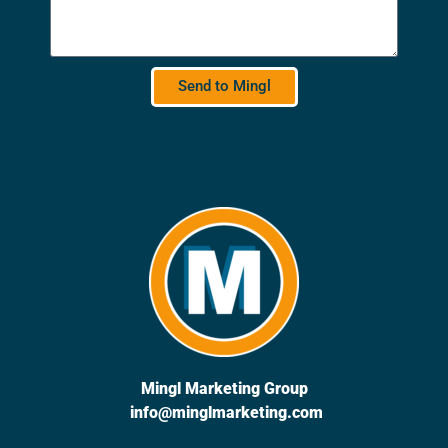
Send to Mingl
Mingl Marketing Group
info@minglmarketing.com