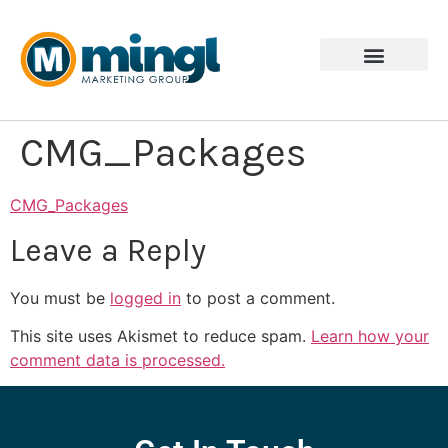
CMG_Packages
CMG_Packages
Leave a Reply
You must be
logged in
to post a comment.
This site uses Akismet to reduce spam.
Learn how your
comment data is processed.