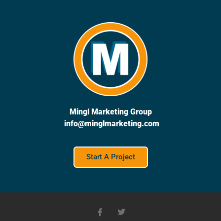
Mingl Marketing Group
info@minglmarketing.com
Start A Project