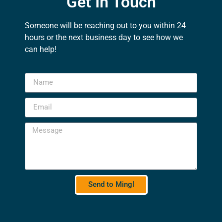
Get In Touch
Someone will be reaching out to you within 24
hours or the next business day to see how we
can help!
Send to Mingl