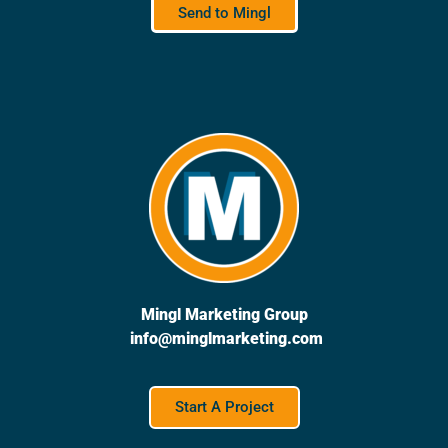
Send to Mingl
Mingl Marketing Group
info@minglmarketing.com
Start A Project