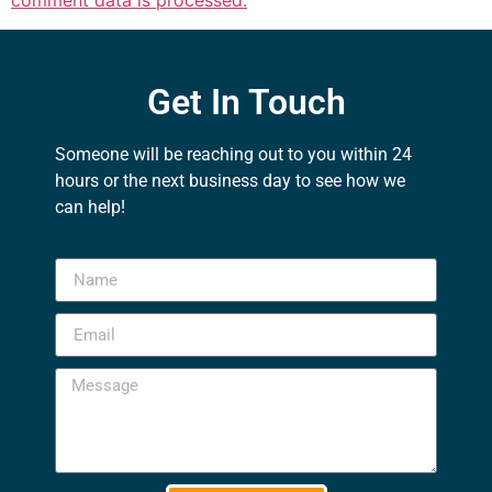
comment data is processed.
Get In Touch
Someone will be reaching out to you within 24
hours or the next business day to see how we
can help!