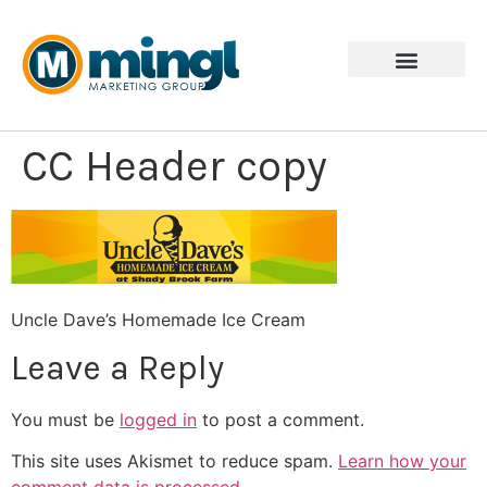
CC Header copy
Uncle Dave’s Homemade Ice Cream
Leave a Reply
You must be
logged in
to post a comment.
This site uses Akismet to reduce spam.
Learn how your