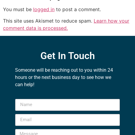
You must be
logged in
to post a comment.
This site uses Akismet to reduce spam.
Learn how your
comment data is processed.
Get In Touch
Someone will be reaching out to you within 24
hours or the next business day to see how we
can help!