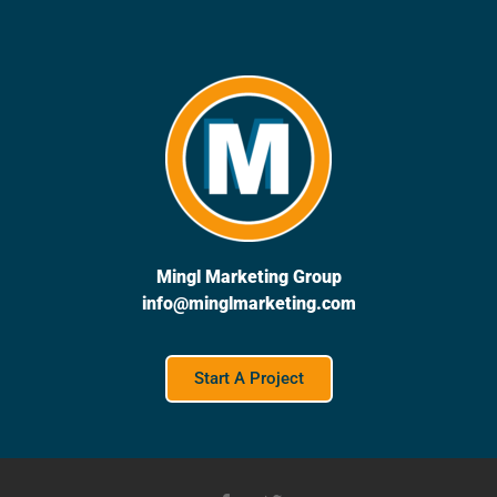
Mingl Marketing Group
info@minglmarketing.com
Start A Project