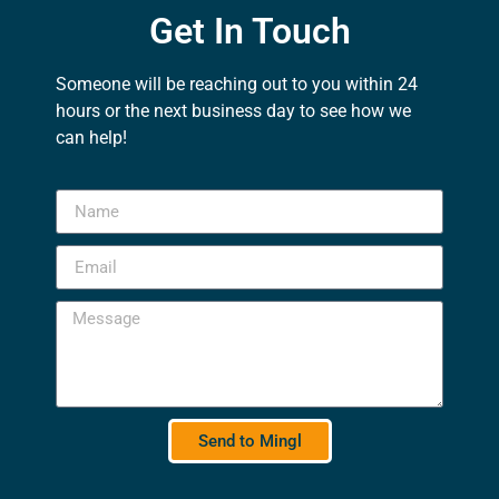
Get In Touch
Someone will be reaching out to you within 24
hours or the next business day to see how we
can help!
Send to Mingl