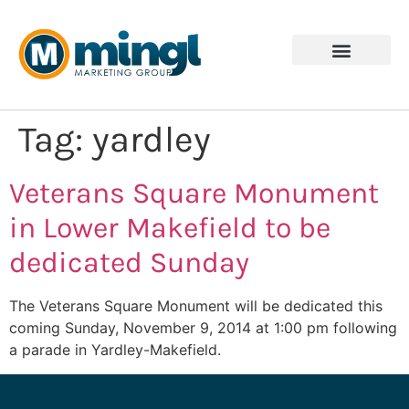
Tag:
yardley
Veterans Square Monument
in Lower Makefield to be
dedicated Sunday
The Veterans Square Monument will be dedicated this
coming Sunday, November 9, 2014 at 1:00 pm following
a parade in Yardley-Makefield.