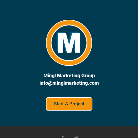
Mingl Marketing Group
info@minglmarketing.com
Start A Project