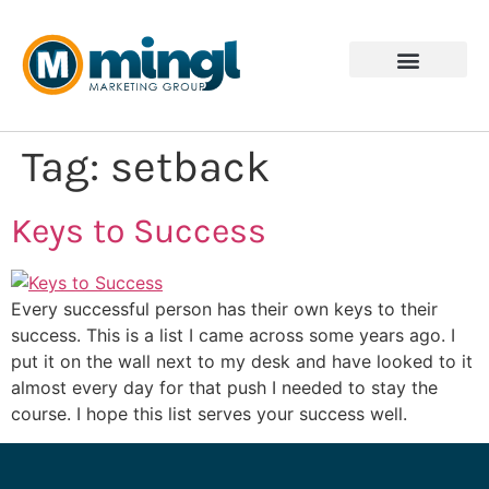
Tag:
setback
Keys to Success
Every successful person has their own keys to their
success. This is a list I came across some years ago. I
put it on the wall next to my desk and have looked to it
almost every day for that push I needed to stay the
course. I hope this list serves your success well.