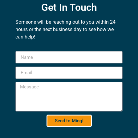
Get In Touch
Someone will be reaching out to you within 24
hours or the next business day to see how we
can help!
Send to Mingl