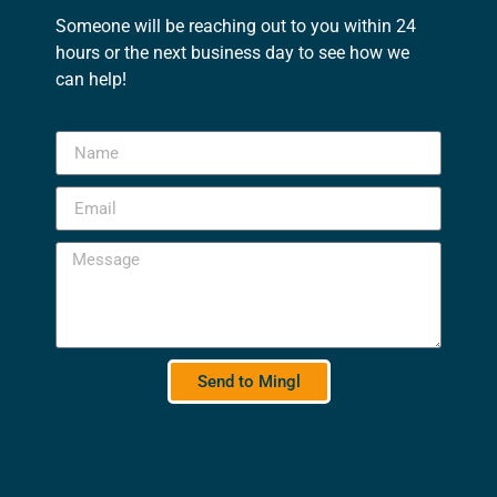
Someone will be reaching out to you within 24
hours or the next business day to see how we
can help!
Send to Mingl