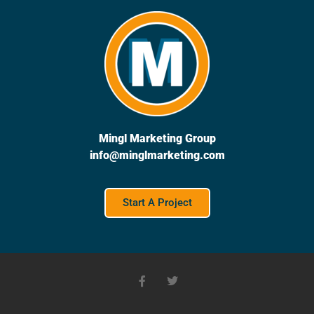
Mingl Marketing Group
info@minglmarketing.com
Start A Project