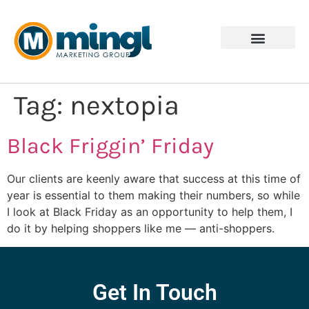
Tag:
nextopia
Black Friggin’ Friday
Our clients are keenly aware that success at this time of
year is essential to them making their numbers, so while
I look at Black Friday as an opportunity to help them, I
do it by helping shoppers like me — anti-shoppers.
Get In Touch