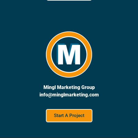
Mingl Marketing Group
info@minglmarketing.com
Start A Project