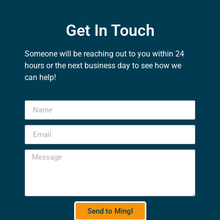
Get In Touch
Someone will be reaching out to you within 24
hours or the next business day to see how we
can help!
Send to Mingl