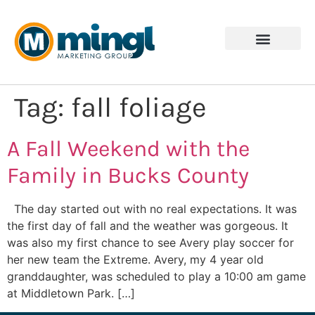
Tag:
fall foliage
A Fall Weekend with the
Family in Bucks County
The day started out with no real expectations. It was
the first day of fall and the weather was gorgeous. It
was also my first chance to see Avery play soccer for
her new team the Extreme. Avery, my 4 year old
granddaughter, was scheduled to play a 10:00 am game
at Middletown Park. […]