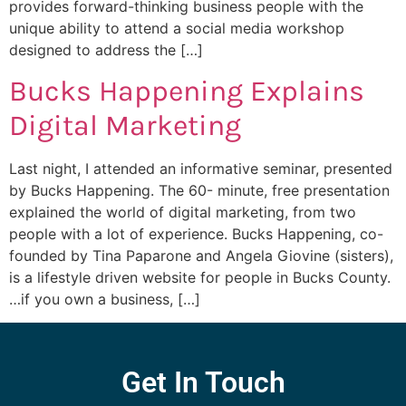
provides forward-thinking business people with the
unique ability to attend a social media workshop
designed to address the […]
Bucks Happening Explains
Digital Marketing
Last night, I attended an informative seminar, presented
by Bucks Happening. The 60- minute, free presentation
explained the world of digital marketing, from two
people with a lot of experience. Bucks Happening, co-
founded by Tina Paparone and Angela Giovine (sisters),
is a lifestyle driven website for people in Bucks County.
…if you own a business, […]
Get In Touch