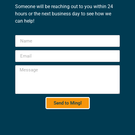
Someone will be reaching out to you within 24
hours or the next business day to see how we
can help!
Send to Mingl