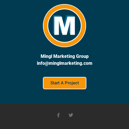
Mingl Marketing Group
info@minglmarketing.com
Start A Project