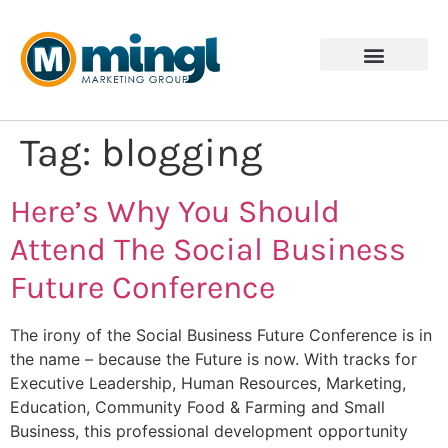
Tag:
blogging
Here’s Why You Should
Attend The Social Business
Future Conference
The irony of the Social Business Future Conference is in
the name – because the Future is now. With tracks for
Executive Leadership, Human Resources, Marketing,
Education, Community Food & Farming and Small
Business, this professional development opportunity