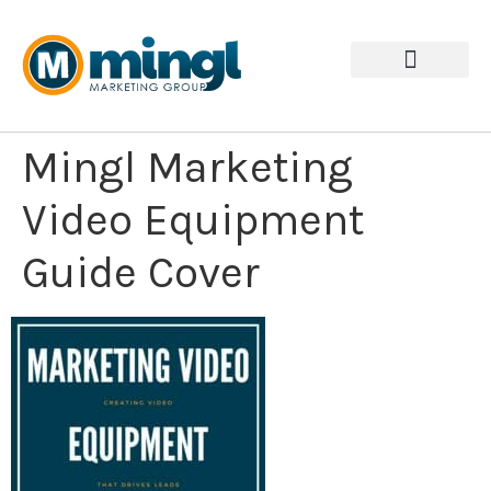
Mingl Marketing
Video Equipment
Guide Cover