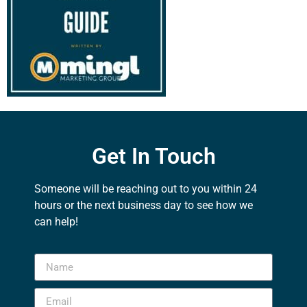
Get In Touch
Someone will be reaching out to you within 24
hours or the next business day to see how we
can help!