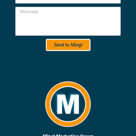
Send to Mingl