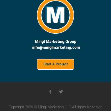
Mingl Marketing Group
info@minglmarketing.com
Start A Project
Copyright 2026 © Mingl Marketing LLC All rights Reserved