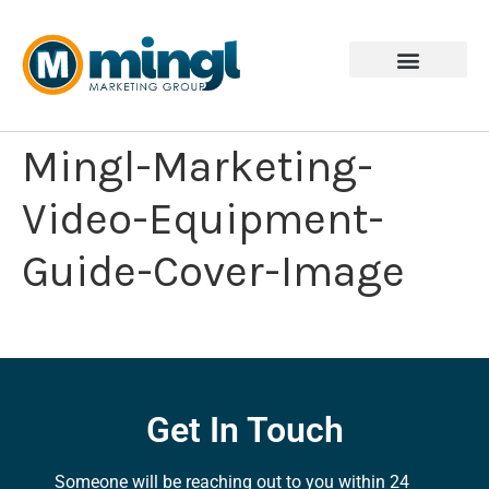
Mingl-Marketing-
Video-Equipment-
Guide-Cover-Image
Get In Touch
Someone will be reaching out to you within 24