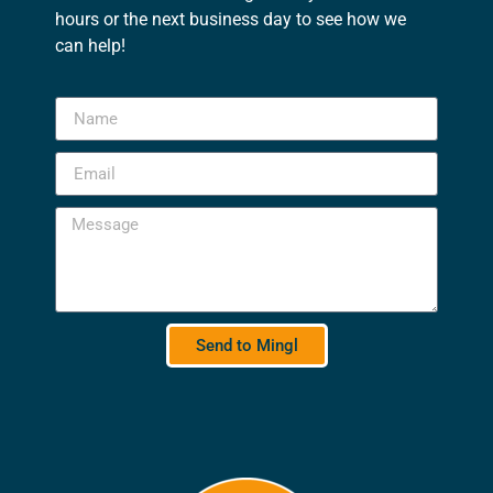
hours or the next business day to see how we
can help!
Send to Mingl