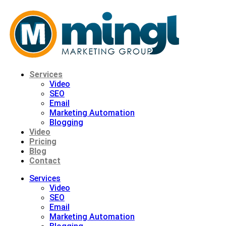
Skip
to
content
Services
Video
SEO
Email
Marketing Automation
Blogging
Video
Pricing
Blog
Contact
Services
Video
SEO
Email
Marketing Automation