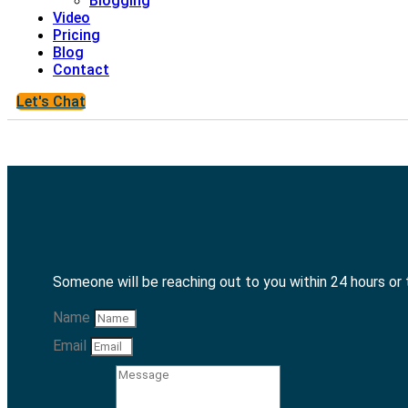
Blogging
Video
Pricing
Blog
Contact
Let's Chat
Someone will be reaching out to you within 24 hours or
Name
Email