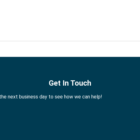
Get In Touch
 the next business day to see how we can help!