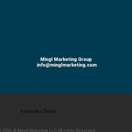
Mingl Marketing Group
info@minglmarketing.com
Facebook-f
Twitter
t 2026 © Mingl Marketing LLC All rights Reserved