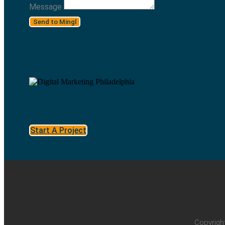
Message
Send to Mingl
Start A Project
Copyrigh