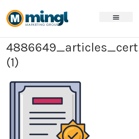
4886649_articles_cert
(1)