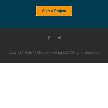
Start A Project
Copyright 2026 © Mingl Marketing LLC All rights Reserved