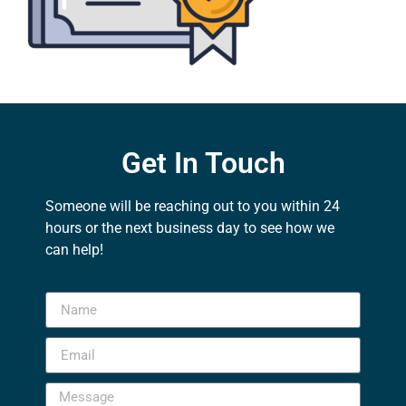
Get In Touch
Someone will be reaching out to you within 24
hours or the next business day to see how we
can help!