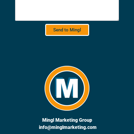
Send to Mingl
Mingl Marketing Group
info@minglmarketing.com