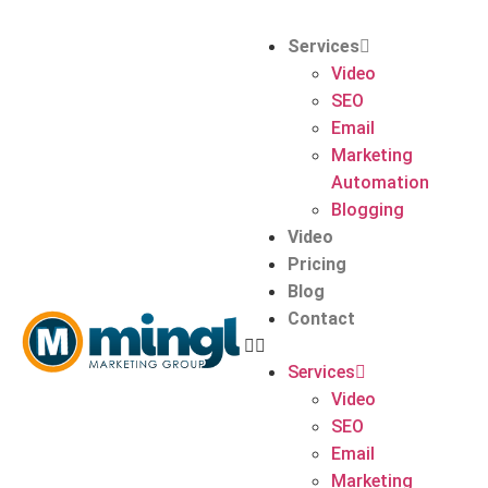
Services
Video
SEO
Email
Marketing
Automation
Blogging
Video
Pricing
Blog
Contact
Services
Video
SEO
Email
Marketing