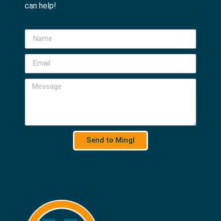
can help!
Send to Mingl