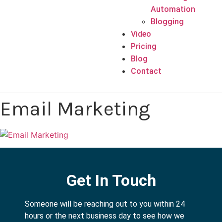
Automation
Blogging
Video
Pricing
Blog
Contact
Email Marketing
Get In Touch
Someone will be reaching out to you within 24
hours or the next business day to see how we