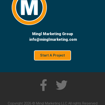
Mingl Marketing Group
info@minglmarketing.com
Start A Project
Copyright 2026 © Mingl Marketing LLC All rights Reserved