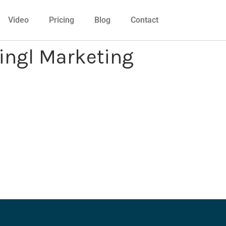
Video
Pricing
Blog
Contact
Mingl Marketing