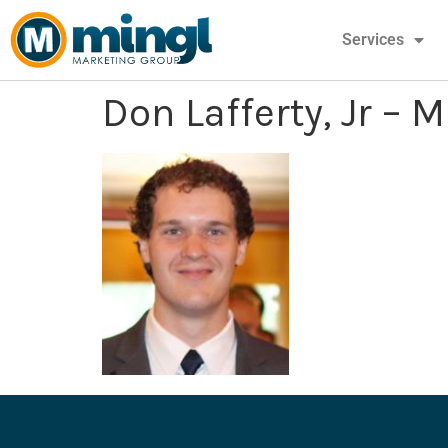
Services
Don Lafferty, Jr – 