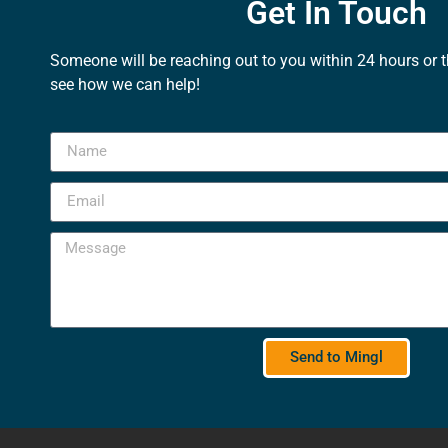
Get In Touch
Someone will be reaching out to you within 24 hours or 
see how we can help!
Send to Mingl