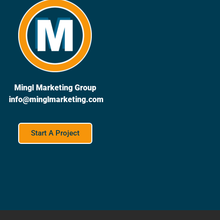
Mingl Marketing Group
info@minglmarketing.com
Start A Project