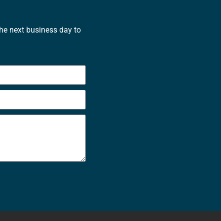
the next business day to