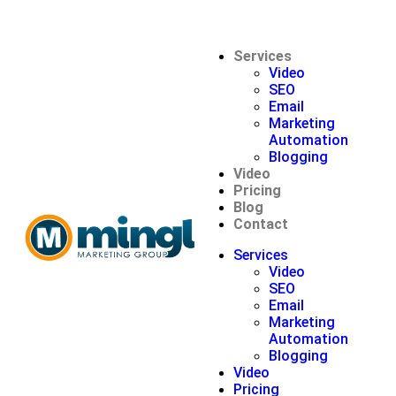
Services
Video
SEO
Email
Marketing
Automation
Blogging
Video
Pricing
Blog
Contact
Services
Video
SEO
Email
Marketing
Automation
Blogging
Video
Pricing