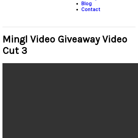
Blog
Contact
Mingl Video Giveaway Video
Cut 3