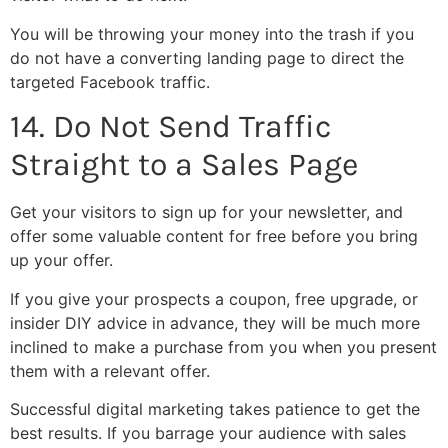
You will be throwing your money into the trash if you
do not have a converting landing page to direct the
targeted Facebook traffic.
14. Do Not Send Traffic
Straight to a Sales Page
Get your visitors to sign up for your newsletter, and
offer some valuable content for free before you bring
up your offer.
If you give your prospects a coupon, free upgrade, or
insider DIY advice in advance, they will be much more
inclined to make a purchase from you when you present
them with a relevant offer.
Successful digital marketing takes patience to get the
best results. If you barrage your audience with sales