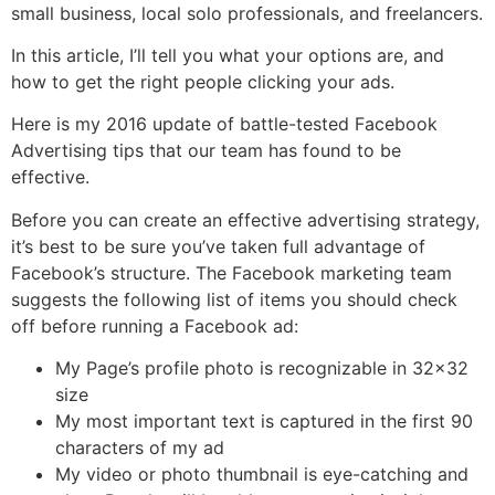
small business, local solo professionals, and freelancers.
In this article, I’ll tell you what your options are, and
how to get the right people clicking your ads.
Here is my 2016 update of battle-tested Facebook
Advertising tips that our team has found to be
effective.
Before you can create an effective advertising strategy,
it’s best to be sure you’ve taken full advantage of
Facebook’s structure. The Facebook marketing team
suggests the following list of items you should check
off before running a Facebook ad:
My Page’s profile photo is recognizable in 32×32
size
My most important text is captured in the first 90
characters of my ad
My video or photo thumbnail is eye-catching and