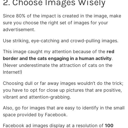
2. Choose Images Wisely
Since 80% of the impact is created in the image, make
sure you choose the right set of images for your
advertisement.
Use striking, eye-catching and crowd-pulling images.
This image caught my attention because of the
red
border and the cats engaging in a human activity
.
(Never underestimate the attraction of cats on the
Internet!)
Choosing dull or far away images wouldn’t do the trick;
you have to opt for close up pictures that are positive,
vibrant and attention-grabbing.
Also, go for images that are easy to identify in the small
space provided by Facebook.
Facebook ad images display at a resolution of
100