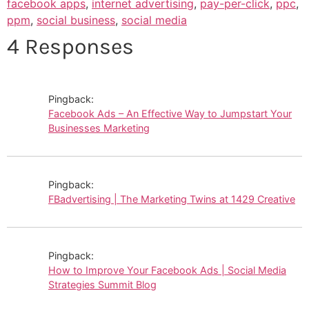
facebook apps
,
internet advertising
,
pay-per-click
,
ppc
,
ppm
,
social business
,
social media
4 Responses
Pingback:
Facebook Ads – An Effective Way to Jumpstart Your
Businesses Marketing
Pingback:
FBadvertising | The Marketing Twins at 1429 Creative
Pingback:
How to Improve Your Facebook Ads | Social Media
Strategies Summit Blog