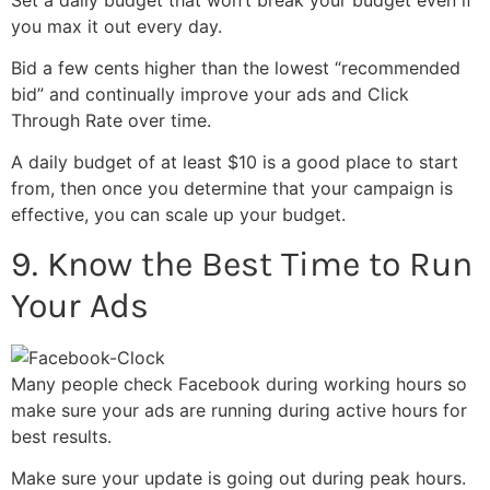
you max it out every day.
Bid a few cents higher than the lowest “recommended
bid” and continually improve your ads and Click
Through Rate over time.
A daily budget of at least $10 is a good place to start
from, then once you determine that your campaign is
effective, you can scale up your budget.
9. Know the Best Time to Run
Your Ads
Many people check Facebook during working hours so
make sure your ads are running during active hours for
best results.
Make sure your update is going out during peak hours.