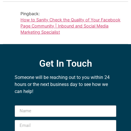
Pingback:
How to Sanity Check the Quality of Your Facebook
Page Community | Inbound and Social Media
Marketing Specialist
Get In Touch
Someone will be reaching out to you within 24
hours or the next business day to see how we
can help!