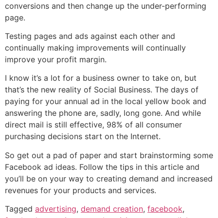
conversions and then change up the under-performing
page.
Testing pages and ads against each other and
continually making improvements will continually
improve your profit margin.
I know it’s a lot for a business owner to take on, but
that’s the new reality of Social Business. The days of
paying for your annual ad in the local yellow book and
answering the phone are, sadly, long gone. And while
direct mail is still effective, 98% of all consumer
purchasing decisions start on the Internet.
So get out a pad of paper and start brainstorming some
Facebook ad ideas. Follow the tips in this article and
you’ll be on your way to creating demand and increased
revenues for your products and services.
Tagged
advertising
,
demand creation
,
facebook
,