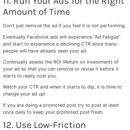
11. Run Your Ads for the Right
Amount of Time
Don’t just remove the ad if you feel it is not performing.
Eventually Facebook ads will experience “Ad Fatigue”
and start to experience a declining CTR since many
people will have already seen your ad.
Continually assess the ROI (Return on Investment) of
your ad so that you can remove or revise it before it
starts to really cost you.
Watch your CTR and when it starts to dip, it is time to
change your ad up!
If you are doing a promoted post try to post at least
once daily to keep your promoted post fresh.
12. Use Low-Friction