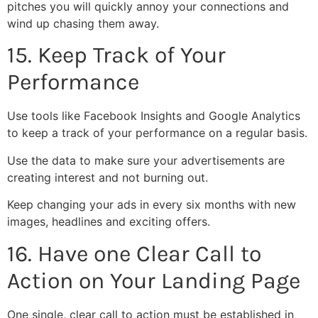
pitches you will quickly annoy your connections and
wind up chasing them away.
15. Keep Track of Your
Performance
Use tools like Facebook Insights and Google Analytics
to keep a track of your performance on a regular basis.
Use the data to make sure your advertisements are
creating interest and not burning out.
Keep changing your ads in every six months with new
images, headlines and exciting offers.
16. Have one Clear Call to
Action on Your Landing Page
One single, clear call to action must be established in