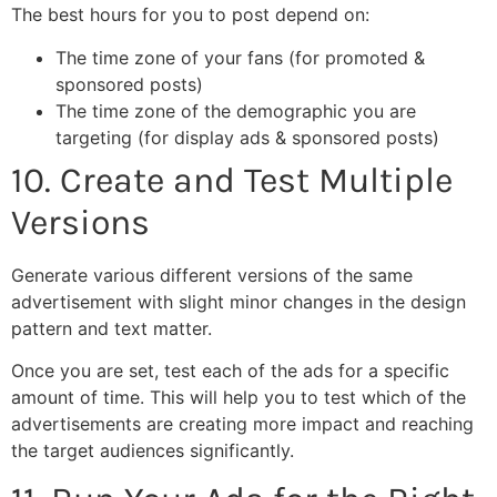
The best hours for you to post depend on:
The time zone of your fans (for promoted &
sponsored posts)
The time zone of the demographic you are
targeting (for display ads & sponsored posts)
10. Create and Test Multiple
Versions
Generate various different versions of the same
advertisement with slight minor changes in the design
pattern and text matter.
Once you are set, test each of the ads for a specific
amount of time. This will help you to test which of the
advertisements are creating more impact and reaching
the target audiences significantly.