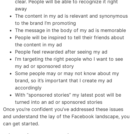
clear. People will be able to recognize it right
away
The content in my ad is relevant and synonymous
to the brand I’m promoting
The message in the body of my ad is memorable
People will be inspired to tell their friends about
the content in my ad
People feel rewarded after seeing my ad
I’m targeting the right people who I want to see
my ad or sponsored story
Some people may or may not know about my
brand, so it’s important that I create my ad
accordingly
With “sponsored stories” my latest post will be
turned into an ad or sponsored stories
Once you’re confident you’ve addressed these issues
and understand the lay of the Facebook landscape, you
can get started.