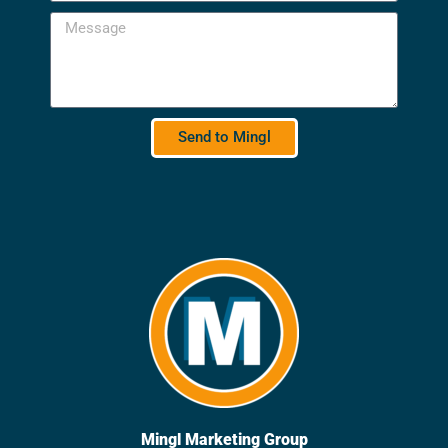
Send to Mingl
Mingl Marketing Group