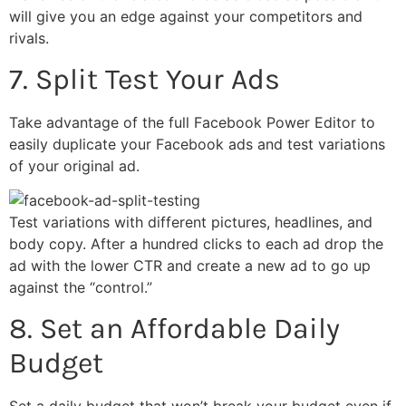
will give you an edge against your competitors and
rivals.
7. Split Test Your Ads
Take advantage of the full Facebook Power Editor to
easily duplicate your Facebook ads and test variations
of your original ad.
Test variations with different pictures, headlines, and
body copy. After a hundred clicks to each ad drop the
ad with the lower CTR and create a new ad to go up
against the “control.”
8. Set an Affordable Daily
Budget
Set a daily budget that won’t break your budget even if