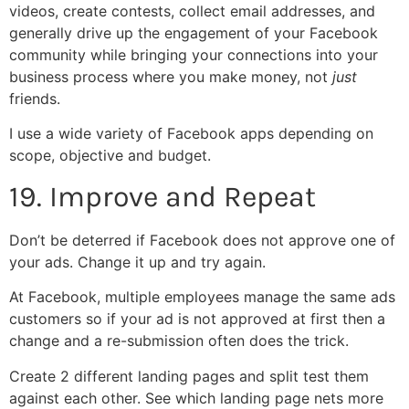
videos, create contests, collect email addresses, and
generally drive up the engagement of your Facebook
community while bringing your connections into your
business process where you make money, not
just
friends.
I use a wide variety of Facebook apps depending on
scope, objective and budget.
19. Improve and Repeat
Don’t be deterred if Facebook does not approve one of
your ads. Change it up and try again.
At Facebook, multiple employees manage the same ads
customers so if your ad is not approved at first then a
change and a re-submission often does the trick.
Create 2 different landing pages and split test them
against each other. See which landing page nets more