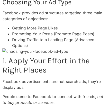
Choosing Your Ad Type
Facebook provides ad structures targeting three main
categories of objectives:
Getting More Page Likes
Promoting Your Posts (Promote Page Posts)
Driving Traffic to a Landing Page (Advanced
Options)
1. Apply Your Effort in the
Right Places
Facebook advertisements are not search ads, they’re
display ads.
People come to Facebook to connect with friends,
not
to buy products or services
.