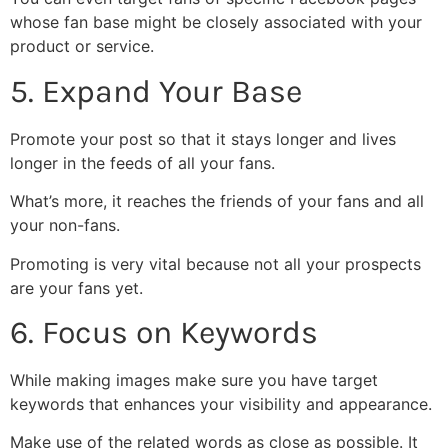
whose fan base might be closely associated with your
product or service.
5. Expand Your Base
Promote your post so that it stays longer and lives
longer in the feeds of all your fans.
What’s more, it reaches the friends of your fans and all
your non-fans.
Promoting is very vital because not all your prospects
are your fans yet.
6. Focus on Keywords
While making images make sure you have target
keywords that enhances your visibility and appearance.
Make use of the related words as close as possible. It