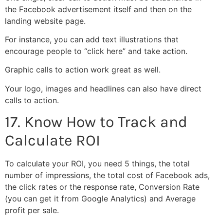
the Facebook advertisement itself and then on the
landing website page.
For instance, you can add text illustrations that
encourage people to “click here” and take action.
Graphic calls to action work great as well.
Your logo, images and headlines can also have direct
calls to action.
17. Know How to Track and
Calculate ROI
To calculate your ROI, you need 5 things, the total
number of impressions, the total cost of Facebook ads,
the click rates or the response rate, Conversion Rate
(you can get it from Google Analytics) and Average
profit per sale.