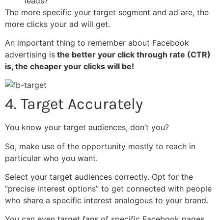
leads?
The more specific your target segment and ad are, the
more clicks your ad will get.
An important thing to remember about Facebook
advertising is
the better your click through rate (CTR)
is, the cheaper your clicks will be!
4. Target Accurately
You know your target audiences, don’t you?
So, make use of the opportunity mostly to reach in
particular who you want.
Select your target audiences correctly. Opt for the
“precise interest options” to get connected with people
who share a specific interest analogous to your brand.
You can even target fans of specific Facebook pages