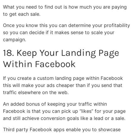
What you need to find out is how much you are paying
to get each sale.
Once you know this you can determine your profitability
so you can decide if it makes sense to scale your
campaign.
18. Keep Your Landing Page
Within Facebook
If you create a custom landing page within Facebook
this will make your ads cheaper than if you send that
traffic elsewhere on the web.
An added bonus of keeping your traffic within
Facebook is that you can pick up “likes” for your page
and still achieve conversion goals like a lead or a sale.
Third party Facebook apps enable you to showcase