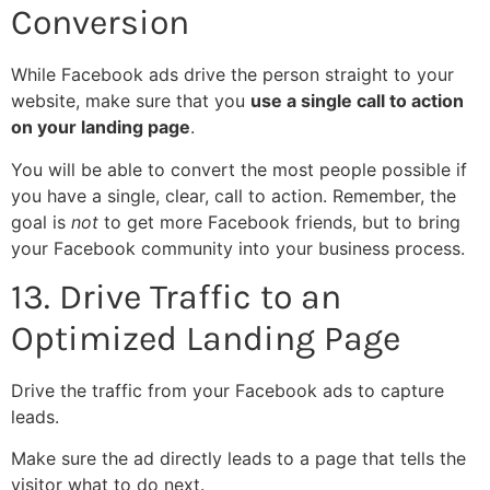
Conversion
While Facebook ads drive the person straight to your
website, make sure that you
use a single call to action
on your landing page
.
You will be able to convert the most people possible if
you have a single, clear, call to action. Remember, the
goal is
not
to get more Facebook friends, but to bring
your Facebook community into your business process.
13. Drive Traffic to an
Optimized Landing Page
Drive the traffic from your Facebook ads to capture
leads.
Make sure the ad directly leads to a page that tells the
visitor what to do next.