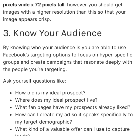
pixels wide x 72 pixels tall
, however you should get
images with a higher resolution than this so that your
image appears crisp.
3. Know Your Audience
By knowing who your audience is you are able to use
Facebook’s targeting options to focus on hyper-specific
groups and create campaigns that resonate deeply with
the people you’re targeting.
Ask yourself questions like:
How old is my ideal prospect?
Where does my ideal prospect live?
What fan pages have my prospects already liked?
How can I create my ad so it speaks specifically to
my target demographic?
What kind of a valuable offer can I use to capture