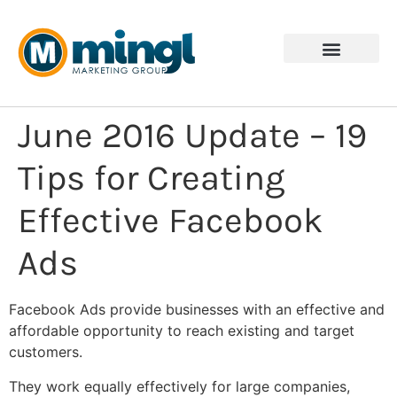
June 2016 Update – 19
Tips for Creating
Effective Facebook
Ads
Facebook Ads provide businesses with an effective and
affordable opportunity to reach existing and target
customers.
They work equally effectively for large companies,