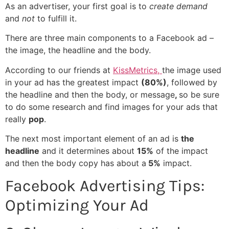
As an advertiser, your first goal is to
create demand
and
not
to fulfill it.
There are three main components to a Facebook ad –
the image, the headline and the body.
According to our friends at
KissMetrics,
the image used
in your ad has the greatest impact
(80%)
, followed by
the headline and then the body, or message
,
so be sure
to do some research and find images for your ads that
really
pop
.
The next most important element of an ad is
the
headline
and it determines about
15%
of the impact
and then the body copy has about a
5%
impact.
Facebook Advertising Tips:
Optimizing Your Ad