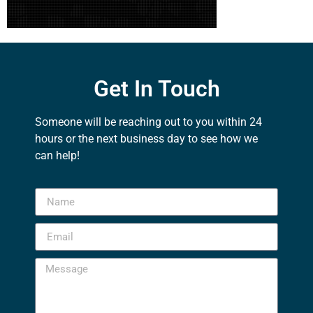
Get In Touch
Someone will be reaching out to you within 24
hours or the next business day to see how we
can help!