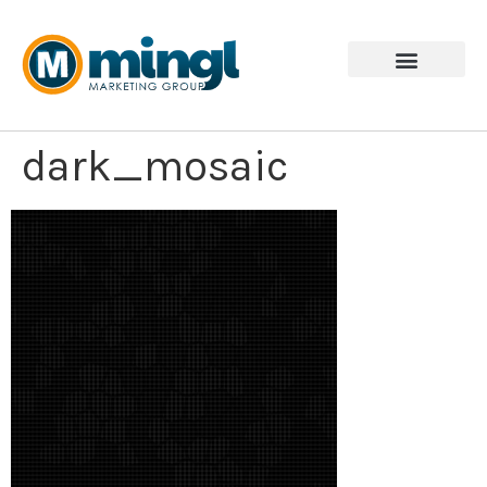
dark_mosaic