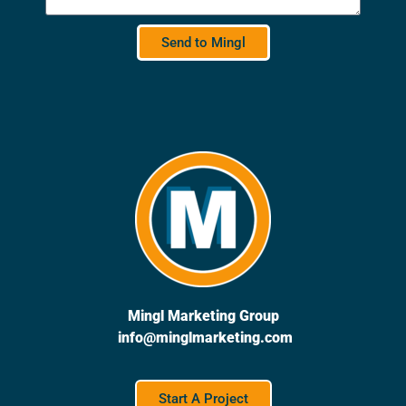
Send to Mingl
Mingl Marketing Group
info@minglmarketing.com
Start A Project