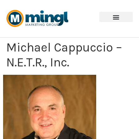
Michael Cappuccio –
N.E.T.R., Inc.