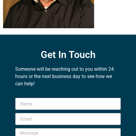
Get In Touch
Someone will be reaching out to you within 24
hours or the next business day to see how we
can help!