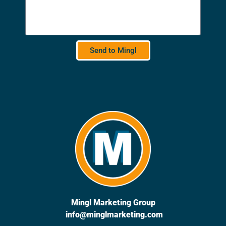
Send to Mingl
Mingl Marketing Group
info@minglmarketing.com